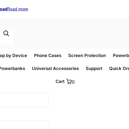
load
load
Read more
op by Device
Phone Cases
Screen Protection
Powerb
Powerbanks
Universal Accessories
Support
Quick Or
Cart
0