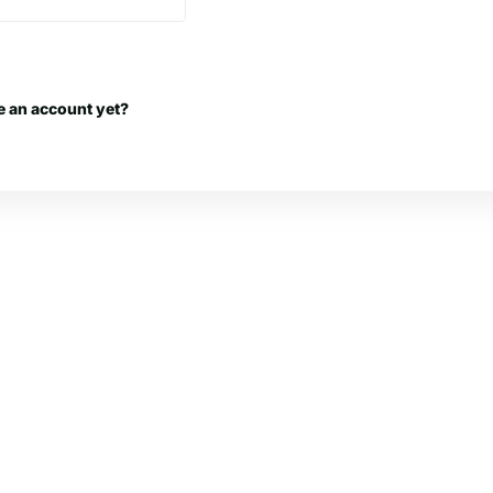
e an account yet?