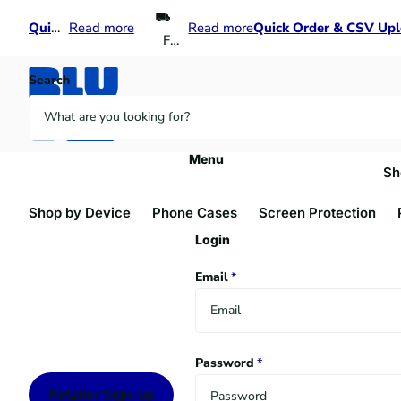
Quick Order & CSV Upload
Quick Order & CSV Upload
Read more
Read more
Quick Order & CSV Up
Quick Order & CSV Up
Free shipping over $300
Search
Menu
Sh
Shop by Device
Phone Cases
Screen Protection
Login
Email
*
Password
*
Retailer Sign-up