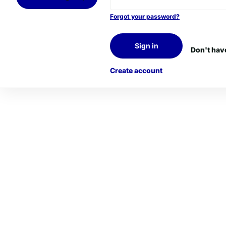
Forgot your password?
Sign in
Don't hav
Create account