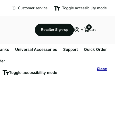
Customer service
Toggle accessibility mode
0
Retailer Sign-up
Cart
anks
Universal Accessories
Support
Quick Order
der
Close
Toggle accessibility mode