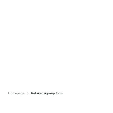
Homepage
Retailer sign-up form